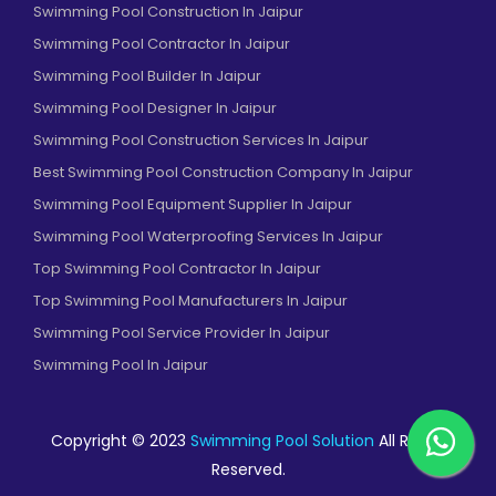
Swimming Pool Construction In Jaipur
Swimming Pool Contractor In Jaipur
Swimming Pool Builder In Jaipur
Swimming Pool Designer In Jaipur
Swimming Pool Construction Services In Jaipur
Best Swimming Pool Construction Company In Jaipur
Swimming Pool Equipment Supplier In Jaipur
Swimming Pool Waterproofing Services In Jaipur
Top Swimming Pool Contractor In Jaipur
Top Swimming Pool Manufacturers In Jaipur
Swimming Pool Service Provider In Jaipur
Swimming Pool In Jaipur
Copyright © 2023
Swimming Pool Solution
All Rights
Reserved.