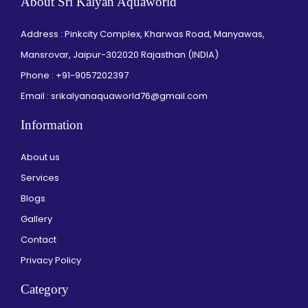
About Sri Kalyan Aquaworld
Address : Pinkcity Complex, Kharwas Road, Manyawas,
Mansrovar, Jaipur-302020 Rajasthan (INDIA)
Phone :
+91-9057202397
Email : srikalyanaquaworld76@gmail.com
Information
About us
Services
Blogs
Gallery
Contact
Privacy Policy
Category