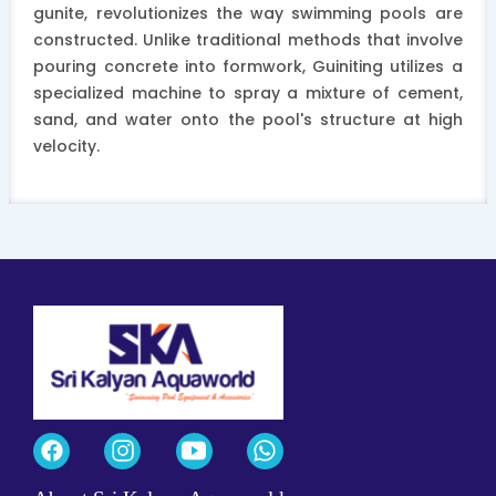
gunite, revolutionizes the way swimming pools are
constructed. Unlike traditional methods that involve
pouring concrete into formwork, Guiniting utilizes a
specialized machine to spray a mixture of cement,
sand, and water onto the pool's structure at high
velocity.