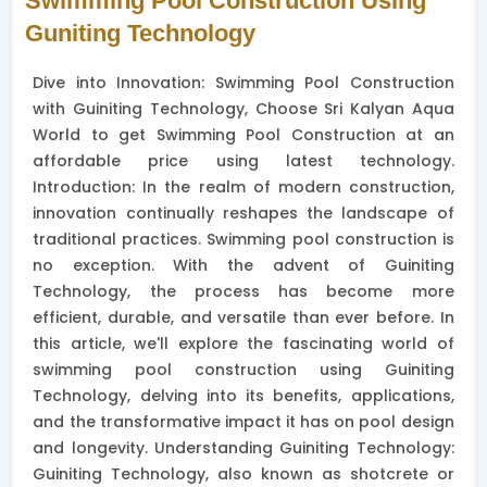
Swimming Pool Construction Using
Guniting Technology
Dive into Innovation: Swimming Pool Construction
with Guiniting Technology, Choose Sri Kalyan Aqua
World to get Swimming Pool Construction at an
affordable price using latest technology.
Introduction: In the realm of modern construction,
innovation continually reshapes the landscape of
traditional practices. Swimming pool construction is
no exception. With the advent of Guiniting
Technology, the process has become more
efficient, durable, and versatile than ever before. In
this article, we'll explore the fascinating world of
swimming pool construction using Guiniting
Technology, delving into its benefits, applications,
and the transformative impact it has on pool design
and longevity. Understanding Guiniting Technology:
Guiniting Technology, also known as shotcrete or