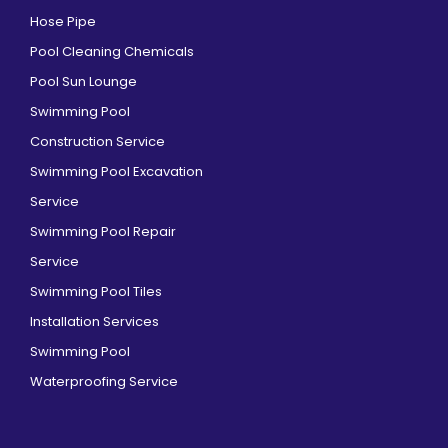
Hose Pipe
Pool Cleaning Chemicals
Pool Sun Lounge
Swimming Pool
Construction Service
Swimming Pool Excavation
Service
Swimming Pool Repair
Service
Swimming Pool Tiles
Installation Services
Swimming Pool
Waterproofing Service