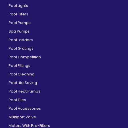
Pool Lights
Pool Filters
Pool Pumps
Spa Pumps
Pool Ladders
Pool Gratings
Pool Competition
Pool Fittings
Pool Cleaning
Pool Life Saving
Pool Heat Pumps
Pool Tiles
Pool Accessories
Multiport Valve
Motors With Pre-Filters