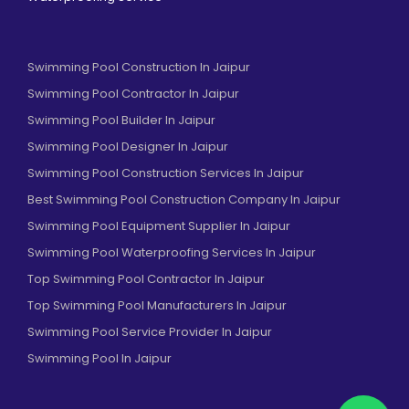
Swimming Pool Construction In Jaipur
Swimming Pool Contractor In Jaipur
Swimming Pool Builder In Jaipur
Swimming Pool Designer In Jaipur
Swimming Pool Construction Services In Jaipur
Best Swimming Pool Construction Company In Jaipur
Swimming Pool Equipment Supplier In Jaipur
Swimming Pool Waterproofing Services In Jaipur
Top Swimming Pool Contractor In Jaipur
Top Swimming Pool Manufacturers In Jaipur
Swimming Pool Service Provider In Jaipur
Swimming Pool In Jaipur