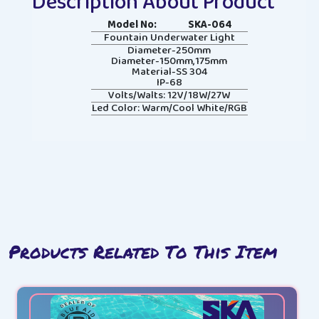
Description About Product
Model No:
SKA-064
Fountain Underwater Light
Diameter-250mm
Diameter-150mm,175mm
Material-SS 304
IP-68
Volts/Walts: 12V/18W/27W
Led Color: Warm/Cool White/RGB
Products Related To This Item