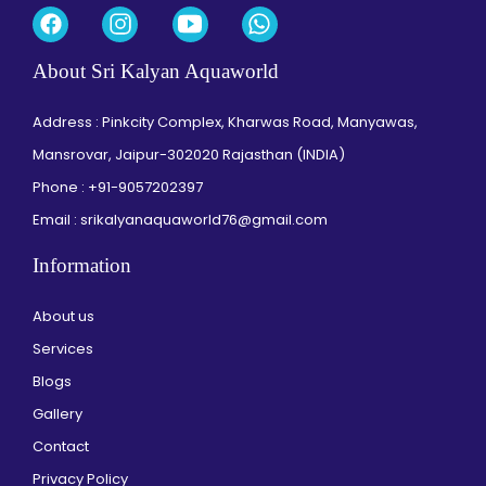
About Sri Kalyan Aquaworld
Address : Pinkcity Complex, Kharwas Road, Manyawas,
Mansrovar, Jaipur-302020 Rajasthan (INDIA)
Phone :
+91-9057202397
Email : srikalyanaquaworld76@gmail.com
Information
About us
Services
Blogs
Gallery
Contact
Privacy Policy