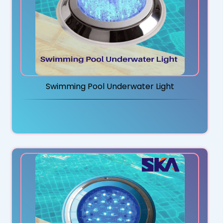
Swimming Pool Underwater Light