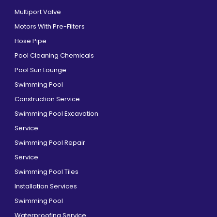
Multiport Valve
Motors With Pre-Filters
Hose Pipe
Pool Cleaning Chemicals
Pool Sun Lounge
Swimming Pool
Construction Service
Swimming Pool Excavation
Service
Swimming Pool Repair
Service
Swimming Pool Tiles
Installation Services
Swimming Pool
Waterproofing Service