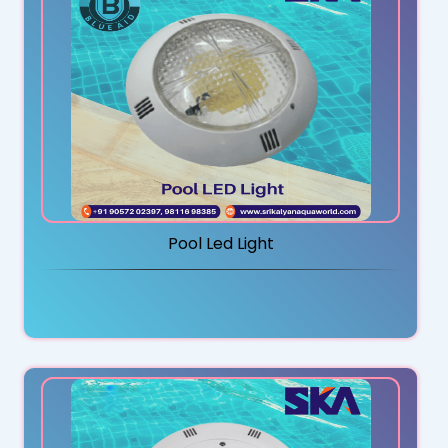
Pool Led Light