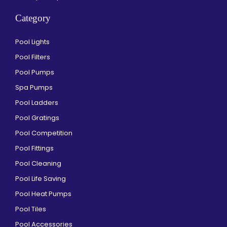
Category
Pool Lights
Pool Filters
Pool Pumps
Spa Pumps
Pool Ladders
Pool Gratings
Pool Competition
Pool Fittings
Pool Cleaning
Pool Life Saving
Pool Heat Pumps
Pool Tiles
Pool Accessories