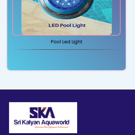
Pool Led Light