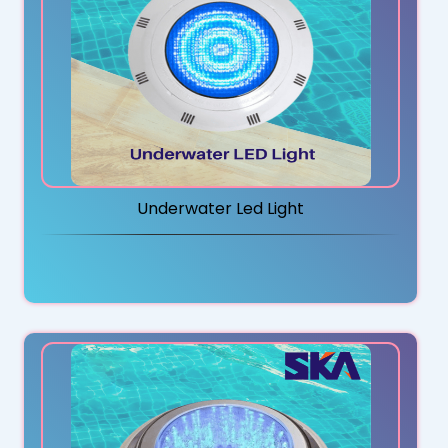
Underwater Led Light