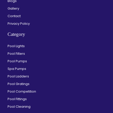
Blogs
Gallery
Contact
Privacy Policy
Category
Pool Lights
Pool Filters
Pool Pumps
Spa Pumps
Pool Ladders
Pool Gratings
Pool Competition
Pool Fittings
Pool Cleaning