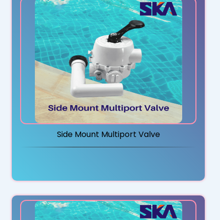
Side Mount Multiport Valve