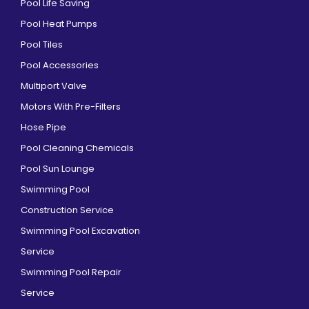
Pool Life Saving
Pool Heat Pumps
Pool Tiles
Pool Accessories
Multiport Valve
Motors With Pre-Filters
Hose Pipe
Pool Cleaning Chemicals
Pool Sun Lounge
Swimming Pool
Construction Service
Swimming Pool Excavation
Service
Swimming Pool Repair
Service