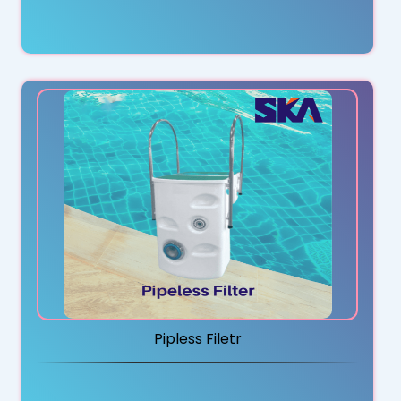
Pipless Filetr