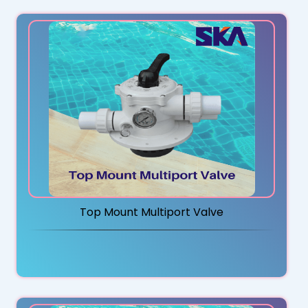
Top Mount Multiport Valve