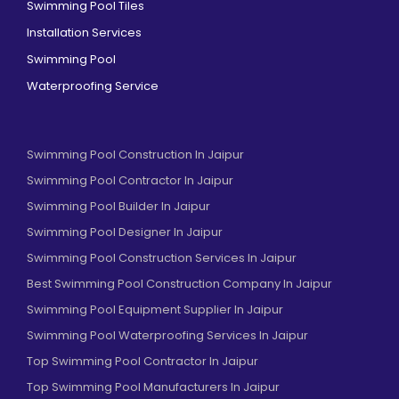
Swimming Pool Tiles
Installation Services
Swimming Pool
Waterproofing Service
Swimming Pool Construction In Jaipur
Swimming Pool Contractor In Jaipur
Swimming Pool Builder In Jaipur
Swimming Pool Designer In Jaipur
Swimming Pool Construction Services In Jaipur
Best Swimming Pool Construction Company In Jaipur
Swimming Pool Equipment Supplier In Jaipur
Swimming Pool Waterproofing Services In Jaipur
Top Swimming Pool Contractor In Jaipur
Top Swimming Pool Manufacturers In Jaipur