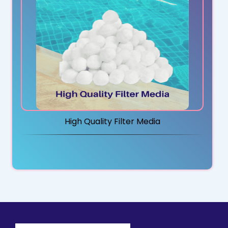
High Quality Filter Media