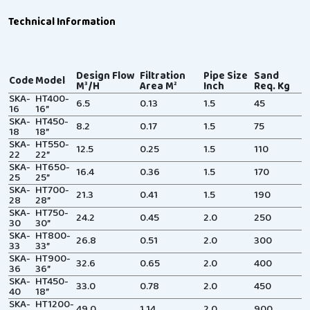
Technical Information
Design Flow
Filtration
Pipe Size
Sand
Code
Model
M³/H
Area M²
Inch
Req. Kg
SKA-
HT400-
6.5
0.13
1.5
45
16
16”
SKA-
HT450-
8.2
0.17
1.5
75
18
18”
SKA-
HT550-
12.5
0.25
1.5
110
22
22”
SKA-
HT650-
16.4
0.36
1.5
170
25
25”
SKA-
HT700-
21.3
0.41
1.5
190
28
28”
SKA-
HT750-
24.2
0.45
2.0
250
30
30”
SKA-
HT800-
26.8
0.51
2.0
300
33
33”
SKA-
HT900-
32.6
0.65
2.0
400
36
36”
SKA-
HT450-
33.0
0.78
2.0
450
40
18”
SKA-
HT1200-
49.0
1.14
2.0
900