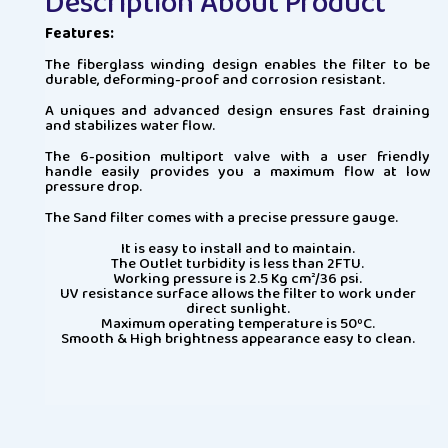
Description About Product
Features:
The fiberglass winding design enables the filter to be
durable, deforming-proof and corrosion resistant.
A uniques and advanced design ensures fast draining
and stabilizes water flow.
The 6-position multiport valve with a user friendly
handle easily provides you a maximum flow at low
pressure drop.
The Sand filter comes with a precise pressure gauge.
It is easy to install and to maintain.
The Outlet turbidity is less than 2FTU.
Working pressure is 2.5 Kg cm²/36 psi.
UV resistance surface allows the filter to work under
direct sunlight.
Maximum operating temperature is 50ºC.
Smooth & High brightness appearance easy to clean.