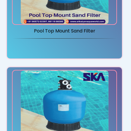
Pool Top Mount Sand Filter