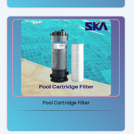
Pool Cartridge Filter