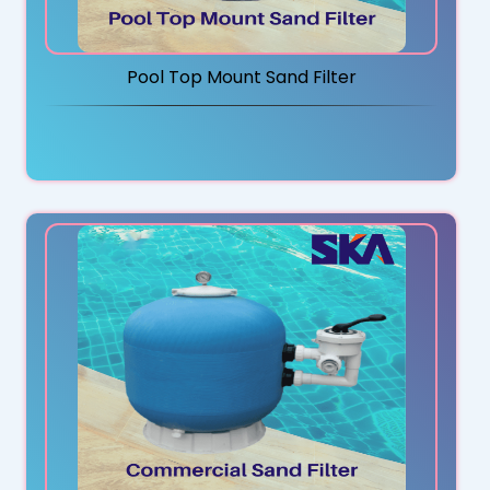
Pool Top Mount Sand Filter