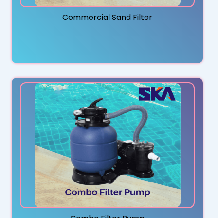
Commercial Sand Filter