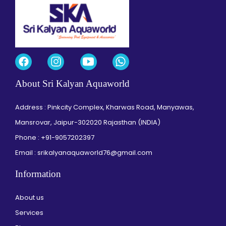
About Sri Kalyan Aquaworld
Address : Pinkcity Complex, Kharwas Road, Manyawas,
Mansrovar, Jaipur-302020 Rajasthan (INDIA)
Phone :
+91-9057202397
Email : srikalyanaquaworld76@gmail.com
Information
About us
Services