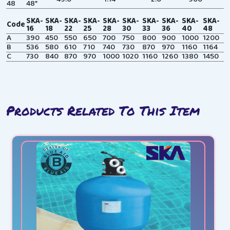
48
48”
SKA-
SKA-
SKA-
SKA-
SKA-
SKA-
SKA-
SKA-
SKA-
SKA-
Code
16
18
22
25
28
30
33
36
40
48
A
390
450
550
650
700
750
800
900
1000
1200
B
536
580
610
710
740
730
870
970
1160
1164
C
730
840
870
970
1000
1020
1160
1260
1380
1450
Products Related To This Item