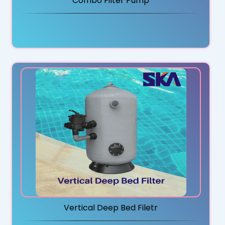
Combo Filter Pump
Vertical Deep Bed Filetr